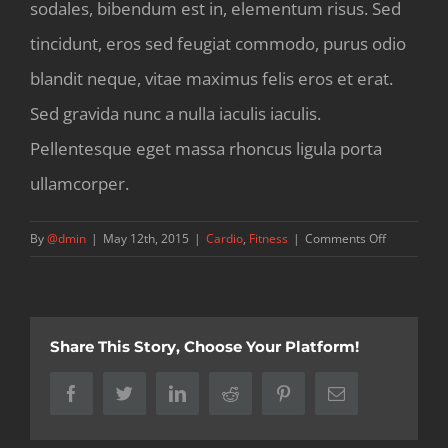
sodales, bibendum est in, elementum risus. Sed
tincidunt, eros sed feugiat commodo, purus odio
blandit neque, vitae maximus felis eros et erat.
Sed gravida nunc a nulla iaculis iaculis.
Pellentesque eget massa rhoncus ligula porta
ullamcorper.
on
By
@dmin
|
May 12th, 2015
|
Cardio
,
Fitness
|
Comments Off
10
ways
to
improve
Share This Story, Choose Your Platform!
your
strength
Facebook
Twitter
LinkedIn
Reddit
Pinterest
Email