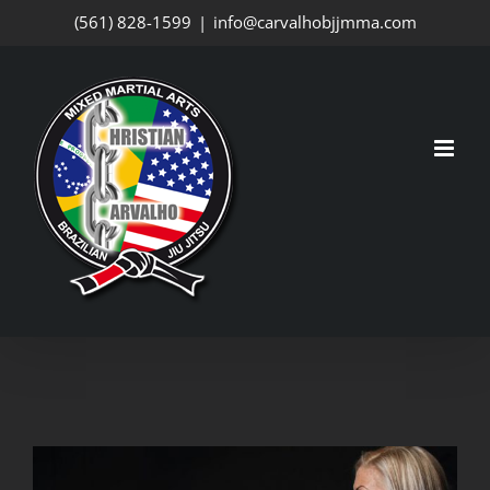
Skip
(561) 828-1599
|
info@carvalhobjjmma.com
to
content
View