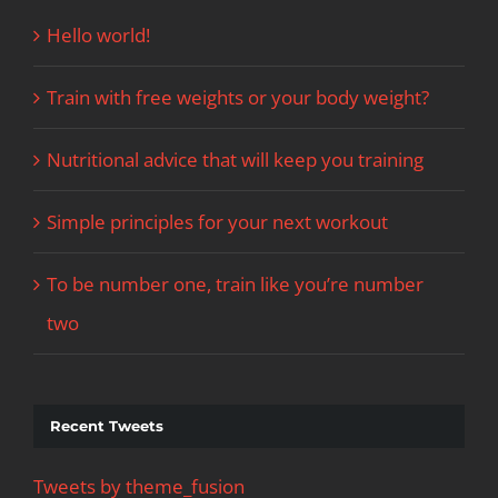
Hello world!
Train with free weights or your body weight?
Nutritional advice that will keep you training
Simple principles for your next workout
To be number one, train like you’re number
two
Recent Tweets
Tweets by theme_fusion