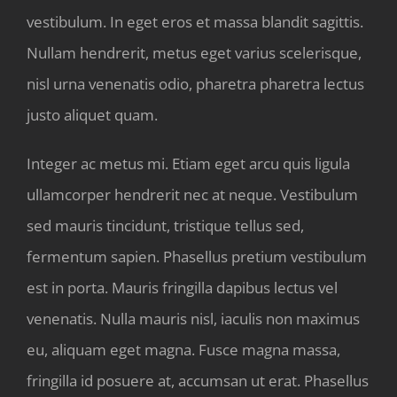
vestibulum. In eget eros et massa blandit sagittis.
Nullam hendrerit, metus eget varius scelerisque,
nisl urna venenatis odio, pharetra pharetra lectus
justo aliquet quam.
Integer ac metus mi. Etiam eget arcu quis ligula
ullamcorper hendrerit nec at neque. Vestibulum
sed mauris tincidunt, tristique tellus sed,
fermentum sapien. Phasellus pretium vestibulum
est in porta. Mauris fringilla dapibus lectus vel
venenatis. Nulla mauris nisl, iaculis non maximus
eu, aliquam eget magna. Fusce magna massa,
fringilla id posuere at, accumsan ut erat. Phasellus