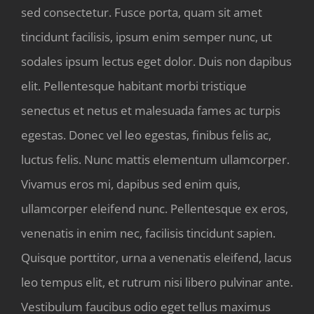
sed consectetur. Fusce porta, quam sit amet
tincidunt facilisis, ipsum enim semper nunc, ut
sodales ipsum lectus eget dolor. Duis non dapibus
elit. Pellentesque habitant morbi tristique
senectus et netus et malesuada fames ac turpis
egestas. Donec vel leo egestas, finibus felis ac,
luctus felis. Nunc mattis elementum ullamcorper.
Vivamus eros mi, dapibus sed enim quis,
ullamcorper eleifend nunc. Pellentesque ex eros,
venenatis in enim nec, facilisis tincidunt sapien.
Quisque porttitor, urna a venenatis eleifend, lacus
leo tempus elit, et rutrum nisi libero pulvinar ante.
Vestibulum faucibus odio eget tellus maximus