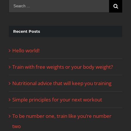
Search
for:
Recent Posts
Hello world!
Train with free weights or your body weight?
Nutritional advice that will keep you training
Simple principles for your next workout
To be number one, train like you’re number
two