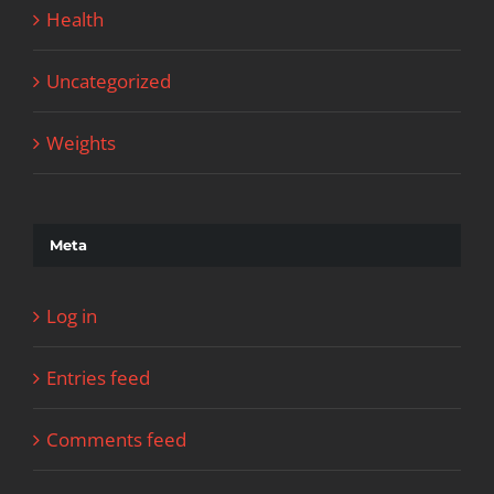
Health
Uncategorized
Weights
Meta
Log in
Entries feed
Comments feed