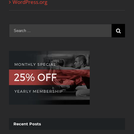
WordPress.org
Search
for:
Recent Posts