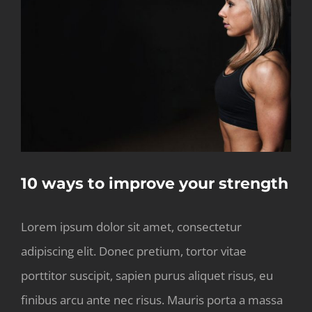
Larger
Image
10 ways to improve your strength
Lorem ipsum dolor sit amet, consectetur
adipiscing elit. Donec pretium, tortor vitae
porttitor suscipit, sapien purus aliquet risus, eu
finibus arcu ante nec risus. Mauris porta a massa