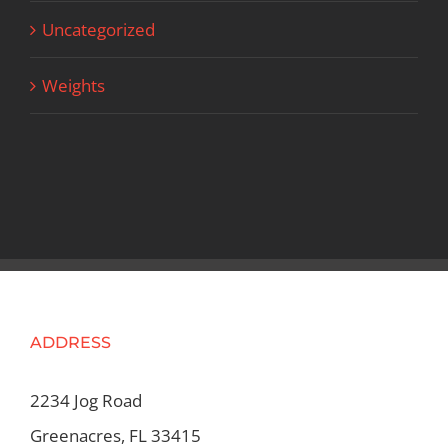
Uncategorized
Weights
ADDRESS
2234 Jog Road
Greenacres, FL 33415