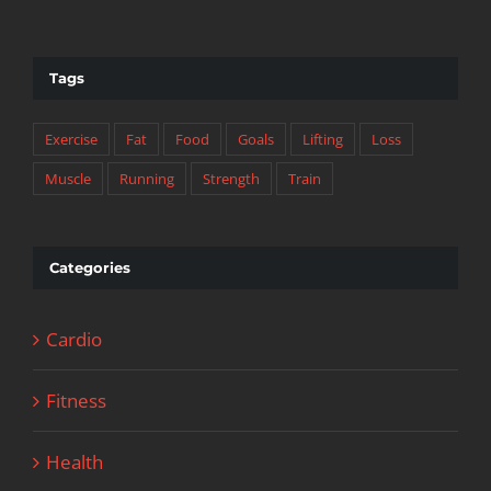
Tags
Exercise
Fat
Food
Goals
Lifting
Loss
Muscle
Running
Strength
Train
Categories
Cardio
Fitness
Health