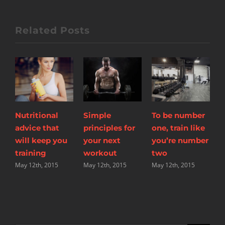
Related Posts
Simple
To be number
The myths of
T
principles for
one, train like
shedding body
w
your next
you’re number
fat explored
y
workout
two
May 12th, 2015
w
May 12th, 2015
May 12th, 2015
M