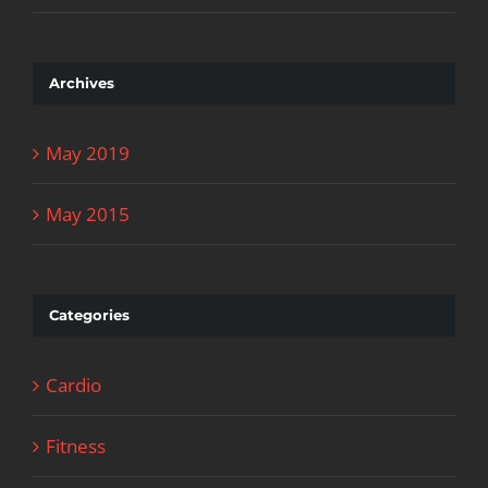
Archives
May 2019
May 2015
Categories
Cardio
Fitness