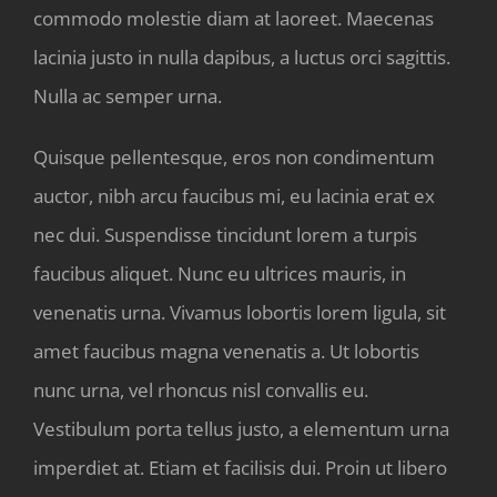
commodo molestie diam at laoreet. Maecenas
lacinia justo in nulla dapibus, a luctus orci sagittis.
Nulla ac semper urna.
Quisque pellentesque, eros non condimentum
auctor, nibh arcu faucibus mi, eu lacinia erat ex
nec dui. Suspendisse tincidunt lorem a turpis
faucibus aliquet. Nunc eu ultrices mauris, in
venenatis urna. Vivamus lobortis lorem ligula, sit
amet faucibus magna venenatis a. Ut lobortis
nunc urna, vel rhoncus nisl convallis eu.
Vestibulum porta tellus justo, a elementum urna
imperdiet at. Etiam et facilisis dui. Proin ut libero