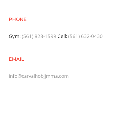
PHONE
Gym:
(561) 828-1599
Cell:
(561) 632-0430
EMAIL
info@carvalhobjjmma.com