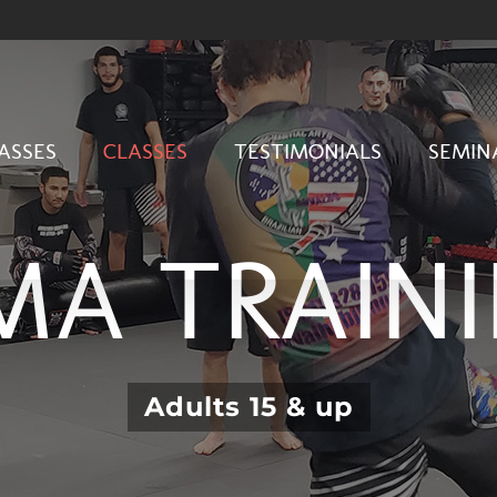
ASSES
CLASSES
TESTIMONIALS
SEMIN
A TRAIN
Adults 15 & up