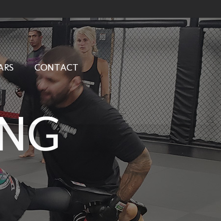
ARS
CONTACT
ING