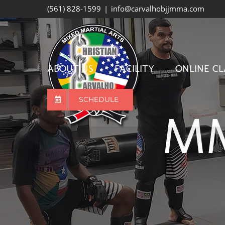
Skip
(561) 828-1599
|
info@carvalhobjjmma.com
to
content
ABOUT US
FACILITY
ONLINE CL
SCHEDULE
MM