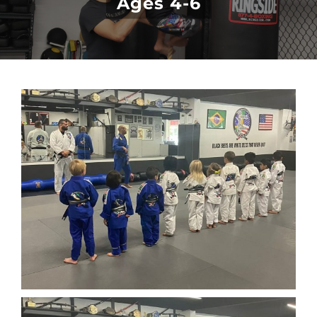
Ages 4-6