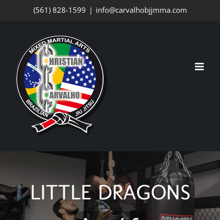
Skip
(561) 828-1599
|
info@carvalhobjjmma.com
to
content
LITTLE DRAGONS