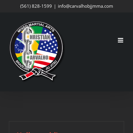
Skip
(561) 828-1599
|
info@carvalhobjjmma.com
to
content