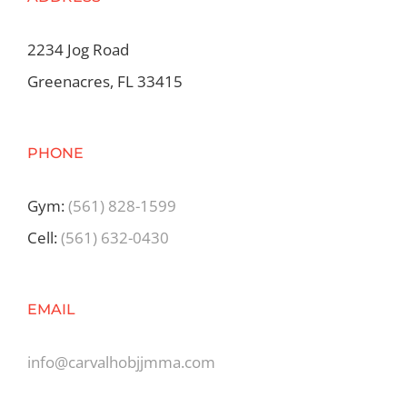
2234 Jog Road
Greenacres, FL 33415
PHONE
Gym:
(561) 828-1599
Cell:
(561) 632-0430
EMAIL
info@carvalhobjjmma.com