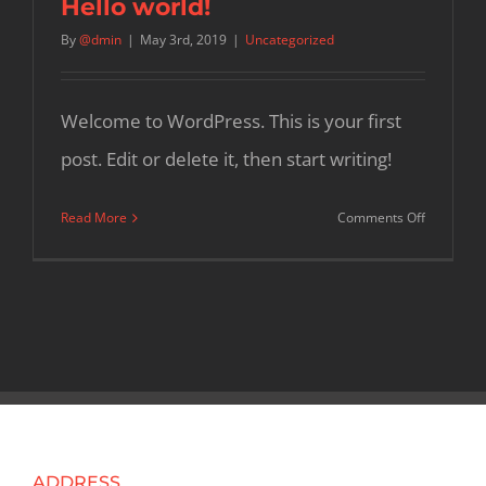
Hello world!
By
@dmin
|
May 3rd, 2019
|
Uncategorized
Welcome to WordPress. This is your first
post. Edit or delete it, then start writing!
on
Read More
Comments Off
Hello
world!
ADDRESS