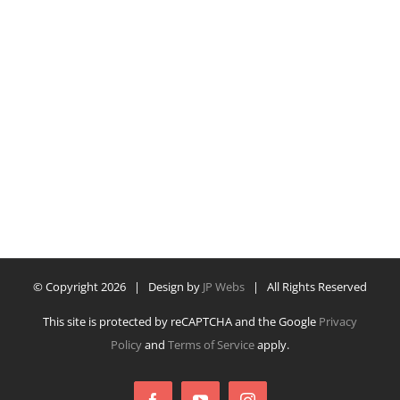
© Copyright
2026 | Design by
JP Webs
| All Rights Reserved
This site is protected by reCAPTCHA and the Google
Privacy
Policy
and
Terms of Service
apply.
Facebook
YouTube
Instagram