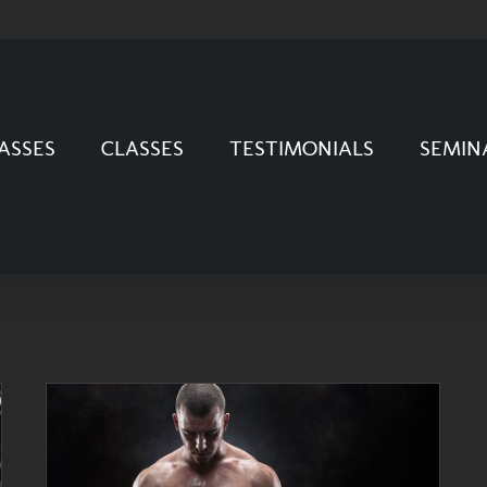
ASSES
CLASSES
TESTIMONIALS
SEMIN