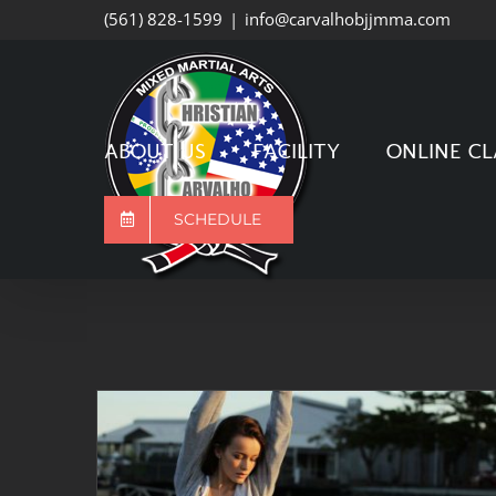
Skip
(561) 828-1599
|
info@carvalhobjjmma.com
to
content
ABOUT US
FACILITY
ONLINE CL
SCHEDULE