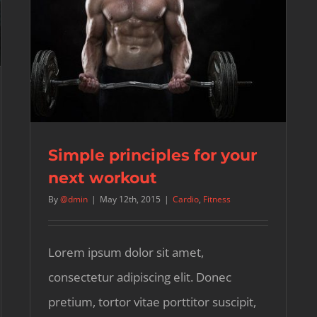
Simple principles for your
next workout
By
@dmin
|
May 12th, 2015
|
Cardio
,
Fitness
Lorem ipsum dolor sit amet,
consectetur adipiscing elit. Donec
pretium, tortor vitae porttitor suscipit,