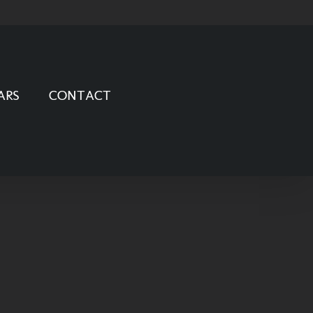
ARS
CONTACT