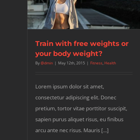
Train with free weights or
your body weight?
By
@dmin
|
May 12th, 2015
|
Fitness
,
Health
Lorem ipsum dolor sit amet,
consectetur adipiscing elit. Donec
pretium, tortor vitae porttitor suscipit,
sapien purus aliquet risus, eu finibus
arcu ante nec risus. Mauris [...]