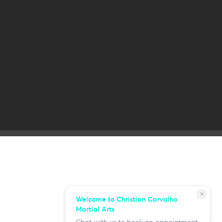
close
Welcome to Christian Carvalho
Martial Arts